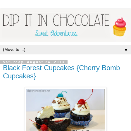
▼
Saturday, August 24, 2013
Black Forest Cupcakes {Cherry Bomb
Cupcakes}