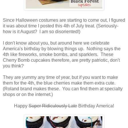
Since Halloween costumes are starting to come out, I figured
it was about time I posted this 4th of July treat. (Seriously-
how is it August? I am so disoriented!)
I don't know about you, but around here we celebrate
America's birthday by blowing things up. Nothing says the
4th like fireworks, smoke bombs, and sparklers. These
Cherry Bomb cupcakes therefore, are pretty patriotic, don't
you think?
They are yummy any time of year, but if you want to make
them for the 4th, the blue cherries make them extra cute.
(Roland brand makes these. You can find them at specialty
shops or on the internet.)
Happy
Super Ridiculously Late
Birthday America!