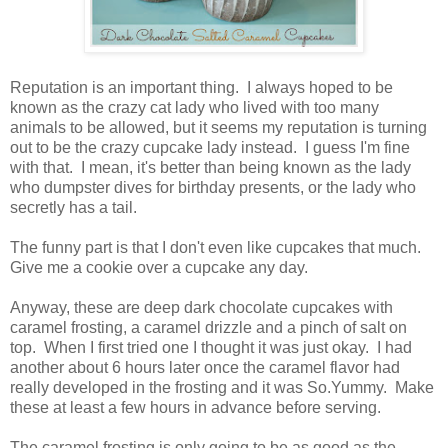
Reputation is an important thing. I always hoped to be
known as the crazy cat lady who lived with too many
animals to be allowed, but it seems my reputation is turning
out to be the crazy cupcake lady instead. I guess I'm fine
with that. I mean, it's better than being known as the lady
who dumpster dives for birthday presents, or the lady who
secretly has a tail.
The funny part is that I don't even like cupcakes that much.
Give me a cookie over a cupcake any day.
Anyway, these are deep dark chocolate cupcakes with
caramel frosting, a caramel drizzle and a pinch of salt on
top. When I first tried one I thought it was just okay. I had
another about 6 hours later once the caramel flavor had
really developed in the frosting and it was So.Yummy. Make
these at least a few hours in advance before serving.
The caramel frosting is only going to be as good as the