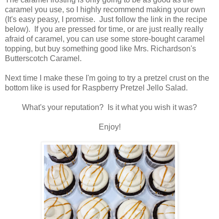
caramel you use, so I highly recommend making your own
(It's easy peasy, I promise. Just follow the link in the recipe
below). If you are pressed for time, or are just really really
afraid of caramel, you can use some store-bought caramel
topping, but buy something good like Mrs. Richardson's
Butterscotch Caramel.
Next time I make these I'm going to try a pretzel crust on the
bottom like is used for Raspberry Pretzel Jello Salad.
What's your reputation? Is it what you wish it was?
Enjoy!