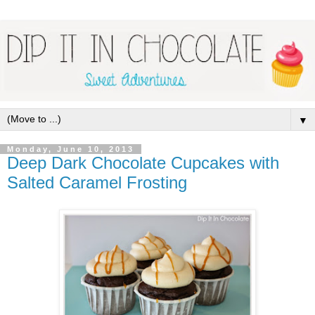
▼
Monday, June 10, 2013
Deep Dark Chocolate Cupcakes with
Salted Caramel Frosting