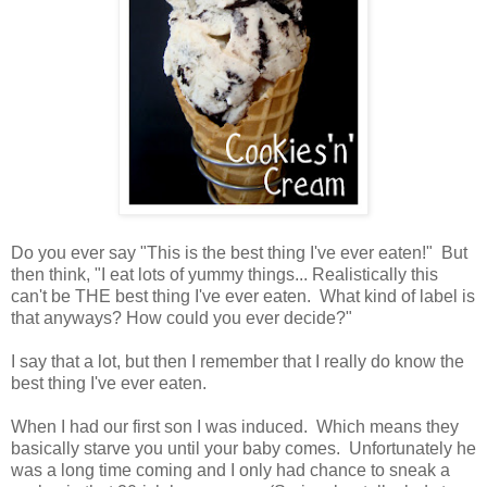
Do you ever say "This is the best thing I've ever eaten!" But
then think, "I eat lots of yummy things... Realistically this
can't be THE best thing I've ever eaten. What kind of label is
that anyways? How could you ever decide?"
I say that a lot, but then I remember that I really do know the
best thing I've ever eaten.
When I had our first son I was induced. Which means they
basically starve you until your baby comes. Unfortunately he
was a long time coming and I only had chance to sneak a