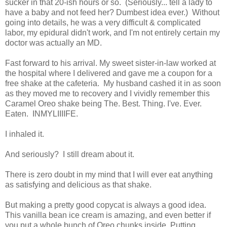
sucker in that 20-ish hours or so. (Seriously... tell a lady to
have a baby and not feed her? Dumbest idea ever.) Without
going into details, he was a very difficult & complicated
labor, my epidural didn't work, and I'm not entirely certain my
doctor was actually an MD.
Fast forward to his arrival. My sweet sister-in-law worked at
the hospital where I delivered and gave me a coupon for a
free shake at the cafeteria. My husband cashed it in as soon
as they moved me to recovery and I vividly remember this
Caramel Oreo shake being The. Best. Thing. I've. Ever.
Eaten. INMYLIIIIFE.
I inhaled it.
And seriously? I still dream about it.
There is zero doubt in my mind that I will ever eat anything
as satisfying and delicious as that shake.
But making a pretty good copycat is always a good idea.
This vanilla bean ice cream is amazing, and even better if
you put a whole bunch of Oreo chunks inside. Putting