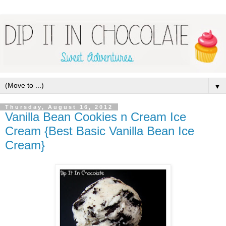
▼
Thursday, August 16, 2012
Vanilla Bean Cookies n Cream Ice
Cream {Best Basic Vanilla Bean Ice
Cream}