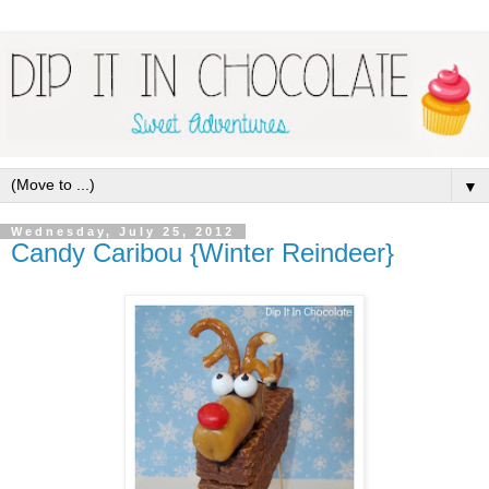
▼
Wednesday, July 25, 2012
Candy Caribou {Winter Reindeer}