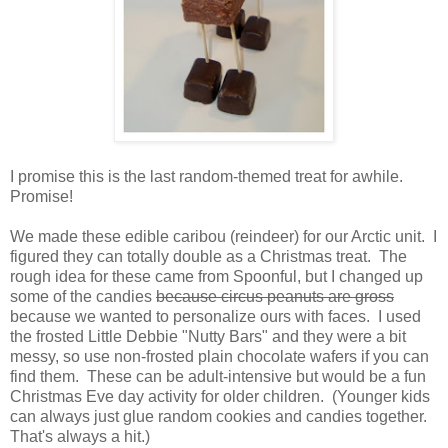
I promise this is the last random-themed treat for awhile.
Promise!
We made these edible caribou (reindeer) for our Arctic unit. I
figured they can totally double as a Christmas treat. The
rough idea for these came from Spoonful, but I changed up
some of the candies
because circus peanuts are gross
because we wanted to personalize ours with faces. I used
the frosted Little Debbie "Nutty Bars" and they were a bit
messy, so use non-frosted plain chocolate wafers if you can
find them. These can be adult-intensive but would be a fun
Christmas Eve day activity for older children. (Younger kids
can always just glue random cookies and candies together.
That's always a hit.)