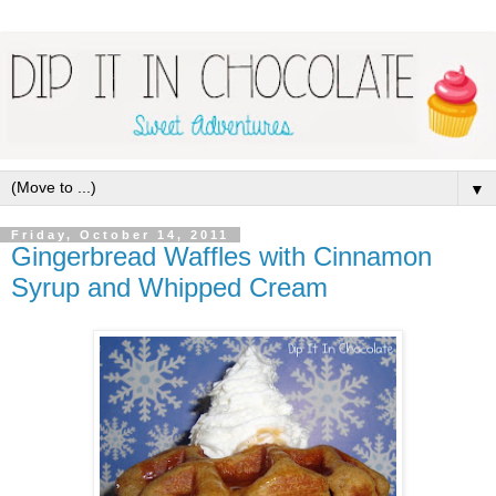
▼
Friday, October 14, 2011
Gingerbread Waffles with Cinnamon
Syrup and Whipped Cream