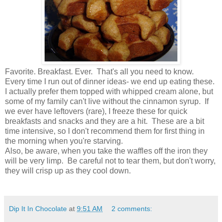
Favorite. Breakfast. Ever. That's all you need to know.
Every time I run out of dinner ideas- we end up eating these.
I actually prefer them topped with whipped cream alone, but
some of my family can't live without the cinnamon syrup. If
we ever have leftovers (rare), I freeze these for quick
breakfasts and snacks and they are a hit. These are a bit
time intensive, so I don't recommend them for first thing in
the morning when you're starving.
Also, be aware, when you take the waffles off the iron they
will be very limp. Be careful not to tear them, but don't worry,
they will crisp up as they cool down.
Dip It In Chocolate
at
9:51 AM
2 comments: