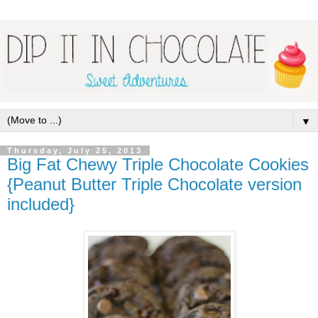
▼
Thursday, July 25, 2013
Big Fat Chewy Triple Chocolate Cookies
{Peanut Butter Triple Chocolate version
included}