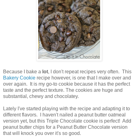
Because I bake a
lot
, I don't repeat recipes very often. This
Bakery Cookie
recipe however, is one that I make over and
over again. It is my go-to cookie because it has the perfect
taste and the perfect texture. The cookies are huge and
substantial, chewy and chocolatey.
Lately I've started playing with the recipe and adapting it to
different flavors. I haven't nailed a peanut butter oatmeal
version yet, but this Triple Chocolate cookie is perfect! Add
peanut butter chips for a Peanut Butter Chocolate version
that will knock you over it's so good.