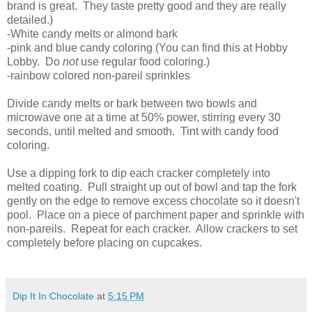
brand is great. They taste pretty good and they are really
detailed.)
-White candy melts or almond bark
-pink and blue candy coloring (You can find this at Hobby
Lobby. Do
not
use regular food coloring.)
-rainbow colored non-pareil sprinkles
Divide candy melts or bark between two bowls and
microwave one at a time at 50% power, stirring every 30
seconds, until melted and smooth. Tint with candy food
coloring.
Use a dipping fork to dip each cracker completely into
melted coating. Pull straight up out of bowl and tap the fork
gently on the edge to remove excess chocolate so it doesn't
pool. Place on a piece of parchment paper and sprinkle with
non-pareils. Repeat for each cracker. Allow crackers to set
completely before placing on cupcakes.
Dip It In Chocolate
at
5:15 PM