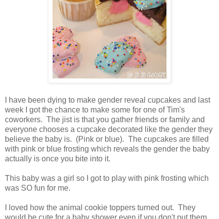
I have been dying to make gender reveal cupcakes and last
week I got the chance to make some for one of Tim's
coworkers. The jist is that you gather friends or family and
everyone chooses a cupcake decorated like the gender they
believe the baby is. (Pink or blue). The cupcakes are filled
with pink or blue frosting which reveals the gender the baby
actually is once you bite into it.
This baby was a girl so I got to play with pink frosting which
was SO fun for me.
I loved how the animal cookie toppers turned out. They
would be cute for a baby shower even if you don't put them