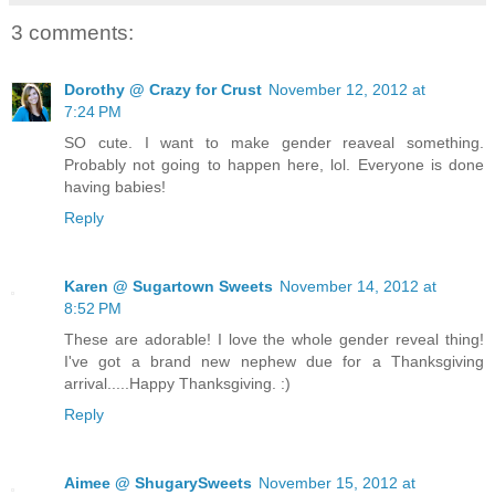
3 comments:
Dorothy @ Crazy for Crust
November 12, 2012 at
7:24 PM
SO cute. I want to make gender reaveal something.
Probably not going to happen here, lol. Everyone is done
having babies!
Reply
Karen @ Sugartown Sweets
November 14, 2012 at
8:52 PM
These are adorable! I love the whole gender reveal thing!
I've got a brand new nephew due for a Thanksgiving
arrival.....Happy Thanksgiving. :)
Reply
Aimee @ ShugarySweets
November 15, 2012 at