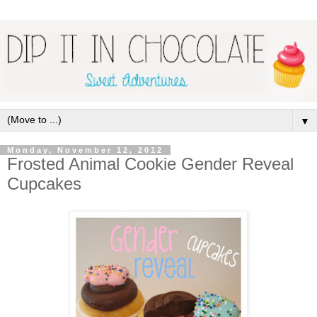
▼
Monday, November 12, 2012
Frosted Animal Cookie Gender Reveal
Cupcakes