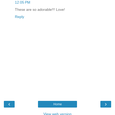
12:05 PM
These are so adorable!!! Love!
Reply
‹
›
Home
View web version