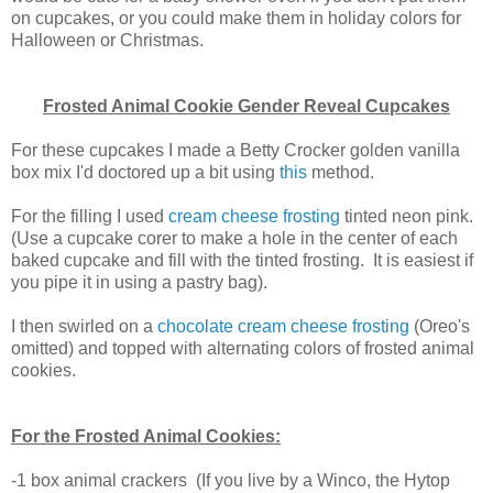
on cupcakes, or you could make them in holiday colors for
Halloween or Christmas.
Frosted Animal Cookie Gender Reveal Cupcakes
For these cupcakes I made a Betty Crocker golden vanilla
box mix I'd doctored up a bit using
this
method.
For the filling I used
cream cheese frosting
tinted neon pink.
(Use a cupcake corer to make a hole in the center of each
baked cupcake and fill with the tinted frosting. It is easiest if
you pipe it in using a pastry bag).
I then swirled on a
chocolate cream cheese frosting
(Oreo's
omitted) and topped with alternating colors of frosted animal
cookies.
For the Frosted Animal Cookies:
-1 box animal crackers (If you live by a Winco, the Hytop