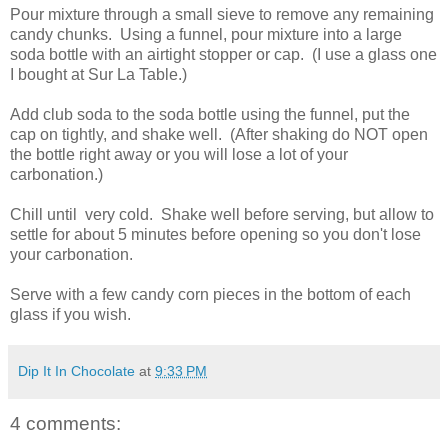
Pour mixture through a small sieve to remove any remaining
candy chunks. Using a funnel, pour mixture into a large
soda bottle with an airtight stopper or cap. (I use a glass one
I bought at Sur La Table.)
Add club soda to the soda bottle using the funnel, put the
cap on tightly, and shake well. (After shaking do NOT open
the bottle right away or you will lose a lot of your
carbonation.)
Chill until very cold. Shake well before serving, but allow to
settle for about 5 minutes before opening so you don't lose
your carbonation.
Serve with a few candy corn pieces in the bottom of each
glass if you wish.
Dip It In Chocolate
at
9:33 PM
4 comments: