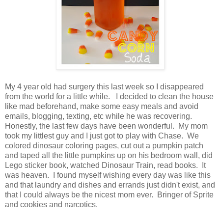
My 4 year old had surgery this last week so I disappeared
from the world for a little while. I decided to clean the house
like mad beforehand, make some easy meals and avoid
emails, blogging, texting, etc while he was recovering.
Honestly, the last few days have been wonderful. My mom
took my littlest guy and I just got to play with Chase. We
colored dinosaur coloring pages, cut out a pumpkin patch
and taped all the little pumpkins up on his bedroom wall, did
Lego sticker book, watched Dinosaur Train, read books. It
was heaven. I found myself wishing every day was like this
and that laundry and dishes and errands just didn't exist, and
that I could always be the nicest mom ever. Bringer of Sprite
and cookies and narcotics.