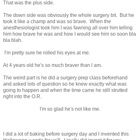
That was the plus side.
The down side was obviously the whole surgery bit. But he
took it like a champ and was so brave. When the
anesthesiologist took him I was fawning all over him telling
him how brave he was and how I would see him so soon bla
bla blah.
I'm pretty sure he rolled his eyes at me.
At 4 years old he's so much braver than I am.
The weird part is he did a surgery prep class beforehand
and asked lots of question so he knew exactly what was
going to happen and when the time came he still strutted
right into the O.R.
I'm so glad he's not like me.
I did a lot of baking before surgery day and I invented this