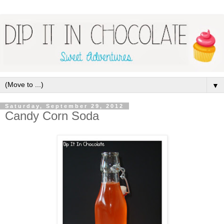
▼
Saturday, September 29, 2012
Candy Corn Soda