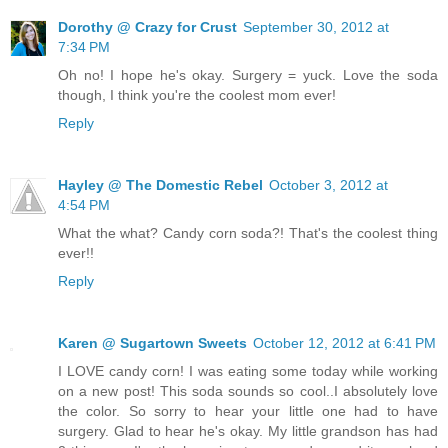
Dorothy @ Crazy for Crust
September 30, 2012 at
7:34 PM
Oh no! I hope he's okay. Surgery = yuck. Love the soda
though, I think you're the coolest mom ever!
Reply
Hayley @ The Domestic Rebel
October 3, 2012 at
4:54 PM
What the what? Candy corn soda?! That's the coolest thing
ever!!
Reply
Karen @ Sugartown Sweets
October 12, 2012 at 6:41 PM
I LOVE candy corn! I was eating some today while working
on a new post! This soda sounds so cool..I absolutely love
the color. So sorry to hear your little one had to have
surgery. Glad to hear he's okay. My little grandson has had