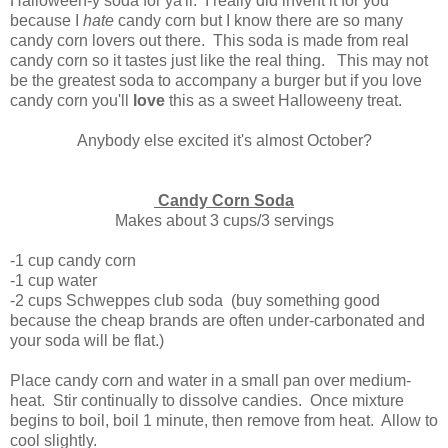
Halloween-y soda for ya'll. I really did invent it for you
because I
hate
candy corn but I know there are so many
candy corn lovers out there. This soda is made from real
candy corn so it tastes just like the real thing. This may not
be the greatest soda to accompany a burger but if you love
candy corn you'll
love
this as a sweet Halloweeny treat.
Anybody else excited it's almost October?
Candy Corn Soda
Makes about 3 cups/3 servings
-1 cup candy corn
-1 cup water
-2 cups Schweppes club soda (buy something good
because the cheap brands are often under-carbonated and
your soda will be flat.)
Place candy corn and water in a small pan over medium-
heat. Stir continually to dissolve candies. Once mixture
begins to boil, boil 1 minute, then remove from heat. Allow to
cool slightly.