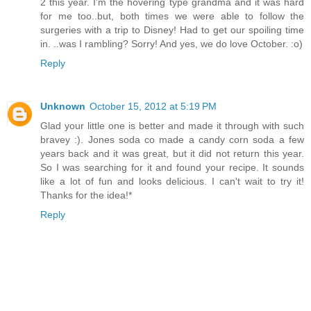
2 this year. I'm the hovering type grandma and it was hard
for me too..but, both times we were able to follow the
surgeries with a trip to Disney! Had to get our spoiling time
in. ..was I rambling? Sorry! And yes, we do love October. :o)
Reply
Unknown
October 15, 2012 at 5:19 PM
Glad your little one is better and made it through with such
bravey :). Jones soda co made a candy corn soda a few
years back and it was great, but it did not return this year.
So I was searching for it and found your recipe. It sounds
like a lot of fun and looks delicious. I can't wait to try it!
Thanks for the idea!*
Reply