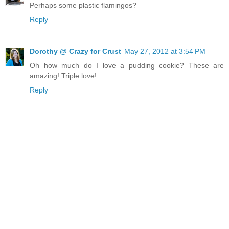
Perhaps some plastic flamingos?
Reply
Dorothy @ Crazy for Crust
May 27, 2012 at 3:54 PM
Oh how much do I love a pudding cookie? These are
amazing! Triple love!
Reply