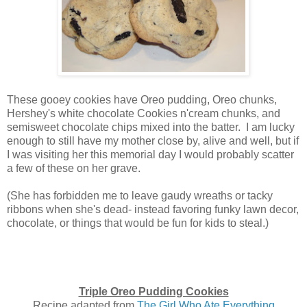
These gooey cookies have Oreo pudding, Oreo chunks,
Hershey's white chocolate Cookies n'cream chunks, and
semisweet chocolate chips mixed into the batter. I am lucky
enough to still have my mother close by, alive and well, but if
I was visiting her this memorial day I would probably scatter
a few of these on her grave.
(She has forbidden me to leave gaudy wreaths or tacky
ribbons when she's dead- instead favoring funky lawn decor,
chocolate, or things that would be fun for kids to steal.)
Triple Oreo Pudding Cookies
Recipe adapted from
The Girl Who Ate Everything