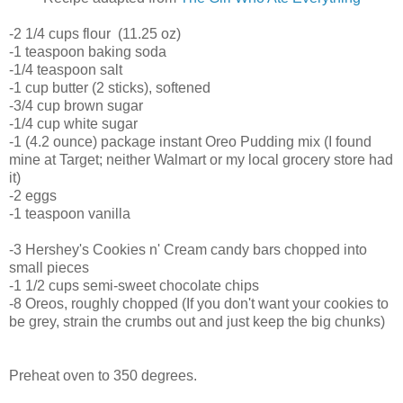
-2 1/4 cups flour (11.25 oz)
-1 teaspoon baking soda
-1/4 teaspoon salt
-1 cup butter (2 sticks), softened
-3/4 cup brown sugar
-1/4 cup white sugar
-1 (4.2 ounce) package instant Oreo Pudding mix (I found
mine at Target; neither Walmart or my local grocery store had
it)
-2 eggs
-1 teaspoon vanilla
-3 Hershey's Cookies n' Cream candy bars chopped into
small pieces
-1 1/2 cups semi-sweet chocolate chips
-8 Oreos, roughly chopped (If you don't want your cookies to
be grey, strain the crumbs out and just keep the big chunks)
Preheat oven to 350 degrees.