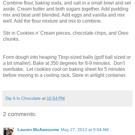
Combine flour, baking soda, and salt in a small bowl and set
aside. Cream butter and both sugars together. Add pudding
mix and beat until blended. Add eggs and vanilla and mix
well. Add the flour mixture and mix to combine.
Stir in Cookies n' Cream pieces, chocolate chips, and Oreo
chunks.
Form dough into heaping Tbsp-sized balls (golf ball sized or
a bit smaller). Bake at 350 degrees for 8-9 minutes. Don't
overbake. Let cookies cool on baking sheet for 5 minutes
before moving to a cooling rack. Store in airtight container.
Dip It In Chocolate
at
10:54 PM
2 comments:
Lauren McAwesome
May 27, 2012 at 9:04 AM