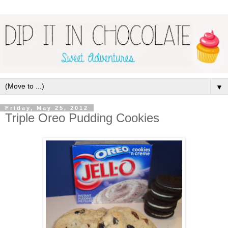
▼
Friday, May 25, 2012
Triple Oreo Pudding Cookies