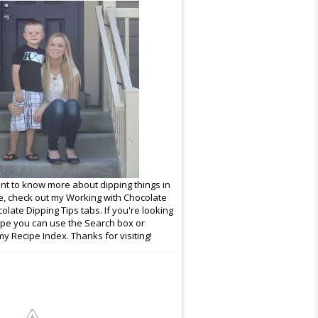
ant to know more about dipping things in
e, check out my Working with Chocolate
late Dipping Tips tabs. If you're looking
cipe you can use the Search box or
y Recipe Index. Thanks for visiting!