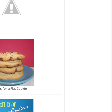
 for a Flat Cookie