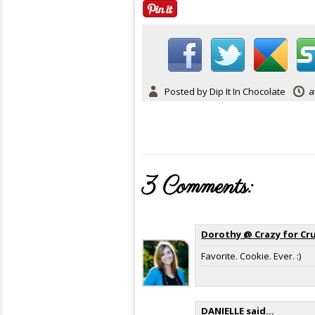
Posted by
Dip It In Chocolate
a
3 Comments:
Dorothy @ Crazy for Cr
Favorite. Cookie. Ever. :)
DANIELLE
said...