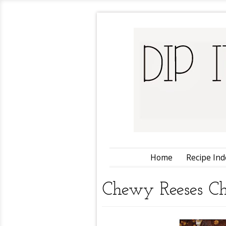
Home
Recipe Ind
Chewy Reeses Ch