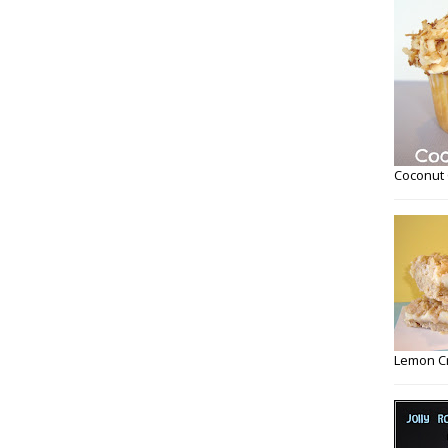
Coconut
Lemon C