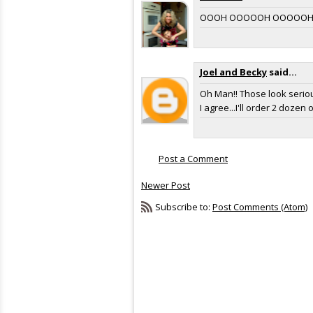
OOOH OOOOOH OOOOOH! I'LL 
Joel and Becky
said...
Oh Man!! Those look 
I agree...I'll order 2 dozen
Post a Comment
Newer Post
Subscribe to:
Post Comments (Atom)