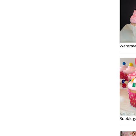
Watermel
Bubbleg