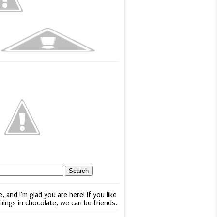
e, and I'm glad you are here! If you like
things in chocolate, we can be friends.