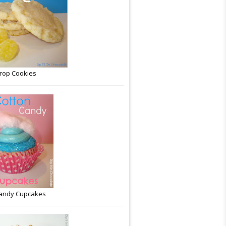
rop Cookies
Candy Cupcakes