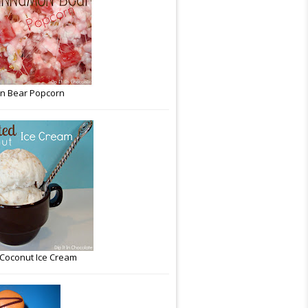
n Bear Popcorn
Coconut Ice Cream