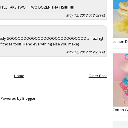
TAKE TWO!!! TWO DOZEN THAT IS!!!!!!!!!!!
May 12, 2012 at 8:02 PM
seriously SOOOOOOOOOOOOOOOOOOOOOOOOOOO amazing!
Lemon D
 of those too!! :) (and everything else you make)
May 12, 2012 at 9:23 PM
Home
Older Post
Powered by
Blogger
.
Cotton 