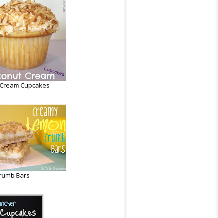
 Cream Cupcakes
rumb Bars