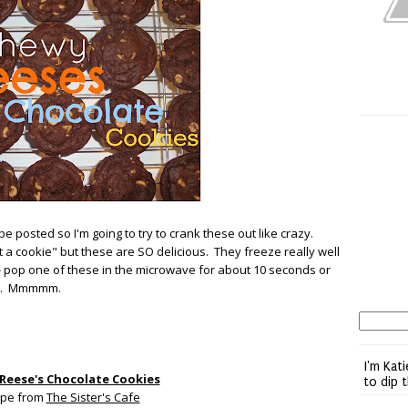
 be posted so I'm going to try to crank these out like crazy.
st a cookie" but these are SO delicious. They freeze really well
or- pop one of these in the microwave for about 10 seconds or
lty. Mmmmm.
I'm Kati
Reese's Chocolate Cookies
to dip 
ipe from
The Sister's Cafe