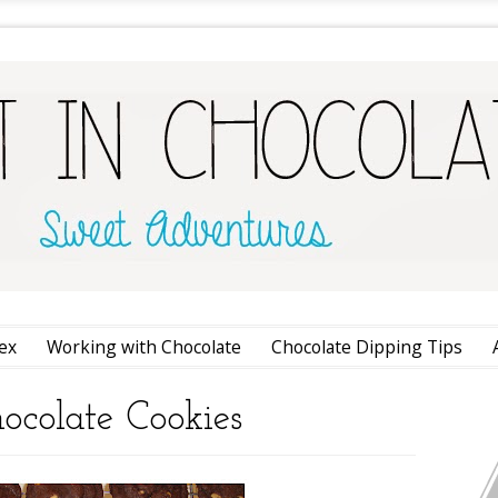
ex
Working with Chocolate
Chocolate Dipping Tips
ocolate Cookies