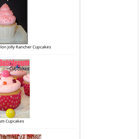
on Jolly Rancher Cupcakes
um Cupcakes