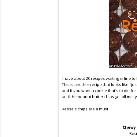
I have about 20 recipes waiting in line to
This is another recipe that looks like "ju
and if you want a cookie that's to die f
until the peanut butter chips get all me
Reese's chips are a must.
Chewy 
Rec