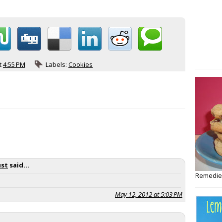
t
4:55 PM
Labels:
Cookies
ust
said...
Remedies
May 12, 2012 at 5:03 PM