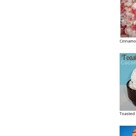
Cinnamo
Toasted 