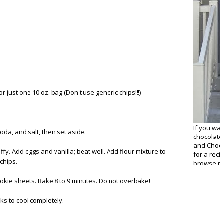
r just one 10 oz. bag (Don't use generic chips!!!)
If you w
oda, and salt, then set aside.
chocolat
and Choco
ffy. Add eggs and vanilla; beat well. Add flour mixture to
for a re
 chips.
browse m
okie sheets. Bake 8 to 9 minutes. Do not overbake!
cks to cool completely.