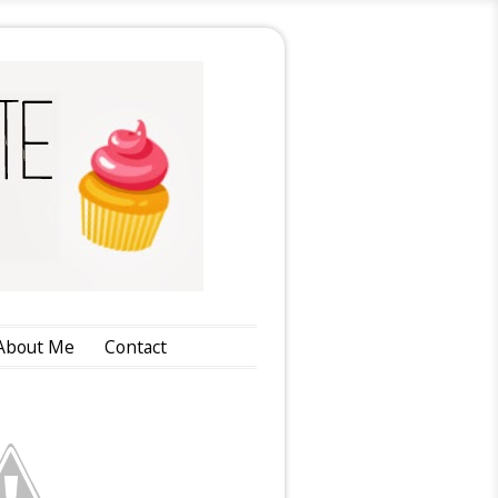
About Me
Contact