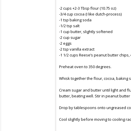
-2 cups +2-3 Tbsp flour (10.75 oz)
-3/4 cup cocoa (I like dutch-process)
-1 tsp baking soda
-1/2 tsp salt
-1 cup butter, slightly softened
-2 cup sugar
-2 eggs
-2 tsp vanilla extract
-1 1/2 cups Reese’s peanut butter chips, o
Preheat oven to 350 degrees.
Whisk together the flour, cocoa, baking s
Cream sugar and butter until light and flu
butter, beating well. Stir in peanut butter
Drop by tablespoons onto
ungreased
co
Cool slightly before moving to cooling ra