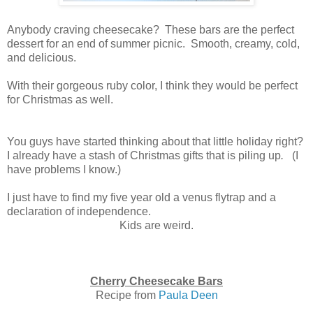
Anybody craving cheesecake? These bars are the perfect
dessert for an end of summer picnic. Smooth, creamy, cold,
and delicious.
With their gorgeous ruby color, I think they would be perfect
for Christmas as well.
You guys have started thinking about that little holiday right?
I already have a stash of Christmas gifts that is piling up
.
(I
have problems I know.)
I just have to find my five year old a venus flytrap and a
declaration of independence.
Kids are weird.
Cherry Cheesecake Bars
Recipe from
Paula Deen