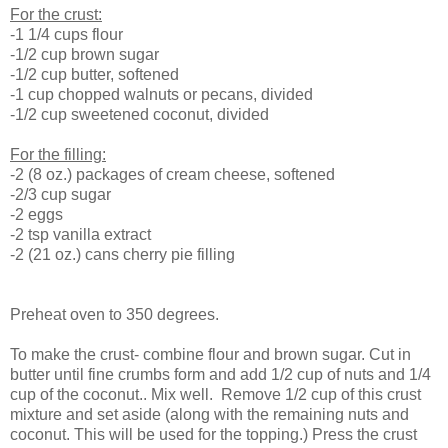
For the crust:
-1 1/4 cups flour
-1/2 cup brown sugar
-1/2 cup butter, softened
-1 cup chopped walnuts or pecans, divided
-1/2 cup sweetened coconut, divided
For the filling:
-2 (8 oz.) packages of cream cheese, softened
-2/3 cup sugar
-2 eggs
-2 tsp vanilla extract
-2 (21 oz.) cans cherry pie filling
Preheat oven to 350 degrees.
To make the crust- combine flour and brown sugar. Cut in
butter until fine crumbs form and add 1/2 cup of nuts and 1/4
cup of the coconut.. Mix well. Remove 1/2 cup of this crust
mixture and set aside (along with the remaining nuts and
coconut. This will be used for the topping.) Press the crust