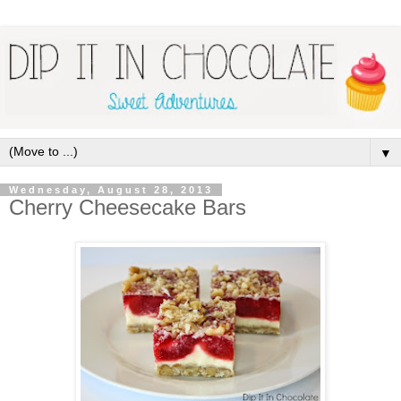
▼
Wednesday, August 28, 2013
Cherry Cheesecake Bars