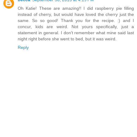
Oh Katie! These are amazing!! I did raspberry pie filling
instead of cherry, but would have loved the cherry just the
same. So so good! Thank you for the recipe. :) and I
concur, kids are weird. Not yours specifically, just a
statement in general. I don't remember what mine said last
night right before she went to bed, but it was weird.
Reply