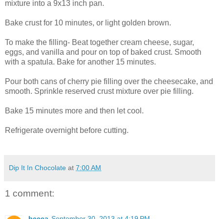
mixture into a 9x13 inch pan.
Bake crust for 10 minutes, or light golden brown.
To make the filling- Beat together cream cheese, sugar,
eggs, and vanilla and pour on top of baked crust. Smooth
with a spatula. Bake for another 15 minutes.
Pour both cans of cherry pie filling over the cheesecake, and
smooth. Sprinkle reserved crust mixture over pie filling.
Bake 15 minutes more and then let cool.
Refrigerate overnight before cutting.
Dip It In Chocolate
at
7:00 AM
1 comment:
becca
September 30, 2013 at 4:19 PM