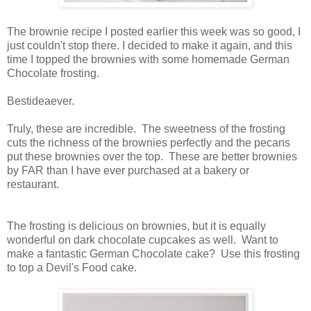
The brownie recipe I posted earlier this week was so good, I
just couldn't stop there. I decided to make it again, and this
time I topped the brownies with some homemade German
Chocolate frosting.
Bestideaever.
Truly, these are incredible. The sweetness of the frosting
cuts the richness of the brownies perfectly and the pecans
put these brownies over the top. These are better brownies
by FAR than I have ever purchased at a bakery or
restaurant.
The frosting is delicious on brownies, but it is equally
wonderful on dark chocolate cupcakes as well. Want to
make a fantastic German Chocolate cake? Use this frosting
to top a Devil's Food cake.