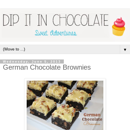
▼
Wednesday, June 5, 2013
German Chocolate Brownies