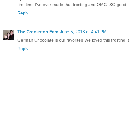
first time I've ever made that frosting and OMG. SO good!
Reply
The Crookston Fam
June 5, 2013 at 4:41 PM
German Chocolate is our favorite!! We loved this frosting :)
Reply