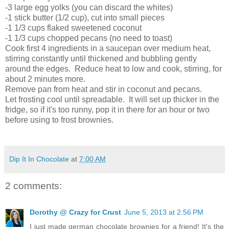
-3 large egg yolks (you can discard the whites)
-1 stick butter (1/2 cup), cut into small pieces
-1 1/3 cups flaked sweetened coconut
-1 1/3 cups chopped pecans (no need to toast)
Cook first 4 ingredients in a saucepan over medium heat,
stirring constantly until thickened and bubbling gently
around the edges. Reduce heat to low and cook, stirring, for
about 2 minutes more.
Remove pan from heat and stir in coconut and pecans.
Let frosting cool until spreadable. It will set up thicker in the
fridge, so if it's too runny, pop it in there for an hour or two
before using to frost brownies.
Dip It In Chocolate
at
7:00 AM
2 comments:
Dorothy @ Crazy for Crust
June 5, 2013 at 2:56 PM
I just made german chocolate brownies for a friend! It's the