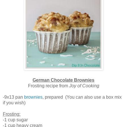
German Chocolate Brownies
Frosting recipe from
Joy of Cooking
-9x13 pan
brownies
, prepared (You can also use a box mix
if you wish)
Frosting:
-1 cup sugar
-1 cup heavy cream