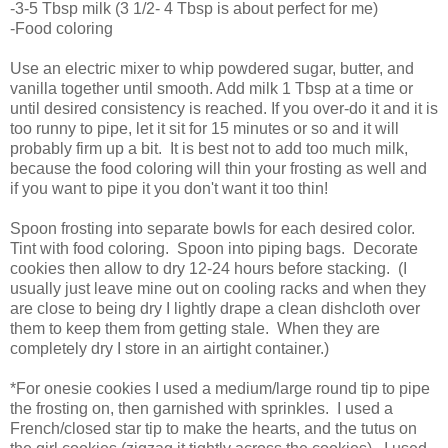
-3-5 Tbsp milk (3 1/2- 4 Tbsp is about perfect for me)
-Food coloring
Use an electric mixer to whip powdered sugar, butter, and
vanilla together until smooth. Add milk 1 Tbsp at a time or
until desired consistency is reached. If you over-do it and it is
too runny to pipe, let it sit for 15 minutes or so and it will
probably firm up a bit. It is best not to add too much milk,
because the food coloring will thin your frosting as well and
if you want to pipe it you don't want it too thin!
Spoon frosting into separate bowls for each desired color.
Tint with food coloring. Spoon into piping bags. Decorate
cookies then allow to dry 12-24 hours before stacking. (I
usually just leave mine out on cooling racks and when they
are close to being dry I lightly drape a clean dishcloth over
them to keep them from getting stale. When they are
completely dry I store in an airtight container.)
*For onesie cookies I used a medium/large round tip to pipe
the frosting on, then garnished with sprinkles. I used a
French/closed star tip to make the hearts, and the tutus on