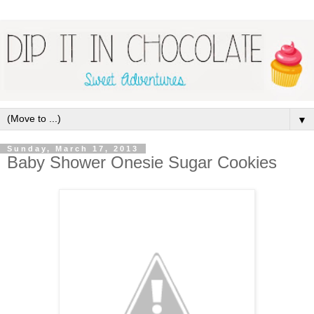
▼
Sunday, March 17, 2013
Baby Shower Onesie Sugar Cookies