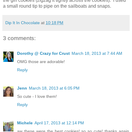
the girl cookies (zigzag it tightly across the cookies). I used
a small round tip to pipe on the sailboats and snaps.
Dip It In Chocolate
at
10:18 PM
3 comments:
Dorothy @ Crazy for Crust
March 18, 2013 at 7:44 AM
OMG those are adorable!
Reply
Jenn
March 18, 2013 at 6:05 PM
So cute - I love them!
Reply
Michele
April 17, 2013 at 12:14 PM
aw these were the best cookies! so so cute! thanks again