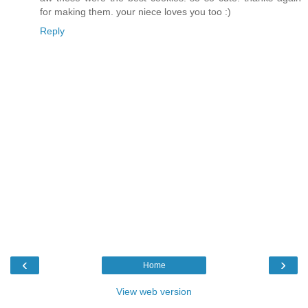
for making them. your niece loves you too :)
Reply
‹
›
Home
View web version