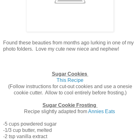
Found these beauties from months ago lurking in one of my
photo folders. Love my cute new niece and nephew!
Sugar Cookies
This Recipe
(Follow instructions for cut-out cookies and use a onesie
cookie cutter. Allow to cool entirely before frosting.)
Sugar Cookie Frosting
Recipe slightly adapted from
Annies Eats
-5 cups powdered sugar
-1/3 cup butter, melted
-2 tsp vanilla extract