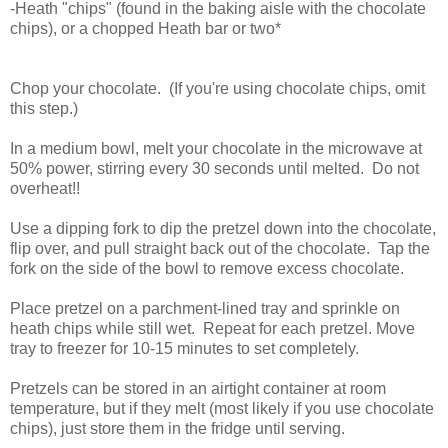
-Heath "chips" (found in the baking aisle with the chocolate
chips), or a chopped Heath bar or two*
Chop your chocolate. (If you're using chocolate chips, omit
this step.)
In a medium bowl, melt your chocolate in the microwave at
50% power, stirring every 30 seconds until melted. Do not
overheat!!
Use a dipping fork to dip the pretzel down into the chocolate,
flip over, and pull straight back out of the chocolate. Tap the
fork on the side of the bowl to remove excess chocolate.
Place pretzel on a parchment-lined tray and sprinkle on
heath chips while still wet. Repeat for each pretzel. Move
tray to freezer for 10-15 minutes to set completely.
Pretzels can be stored in an airtight container at room
temperature, but if they melt (most likely if you use chocolate
chips), just store them in the fridge until serving.