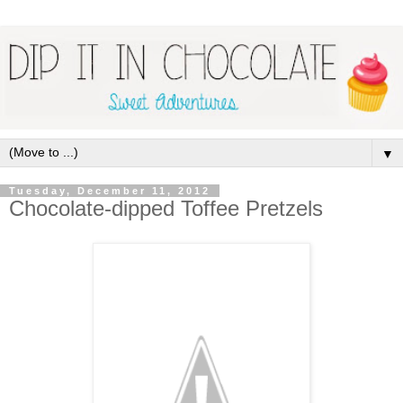
▼
Tuesday, December 11, 2012
Chocolate-dipped Toffee Pretzels