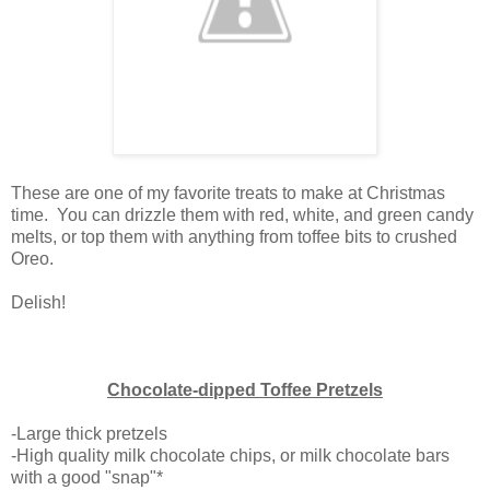
These are one of my favorite treats to make at Christmas
time. You can drizzle them with red, white, and green candy
melts, or top them with anything from toffee bits to crushed
Oreo.
Delish!
Chocolate-dipped Toffee Pretzels
-Large thick pretzels
-High quality milk chocolate chips, or milk chocolate bars
with a good "snap"*