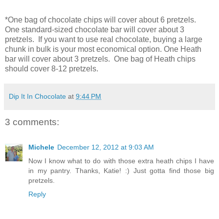
*One bag of chocolate chips will cover about 6 pretzels.
One standard-sized chocolate bar will cover about 3
pretzels. If you want to use real chocolate, buying a large
chunk in bulk is your most economical option. One Heath
bar will cover about 3 pretzels. One bag of Heath chips
should cover 8-12 pretzels.
Dip It In Chocolate
at
9:44 PM
3 comments:
Michele
December 12, 2012 at 9:03 AM
Now I know what to do with those extra heath chips I have
in my pantry. Thanks, Katie! :) Just gotta find those big
pretzels.
Reply