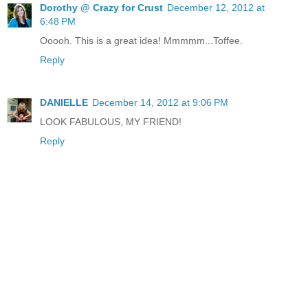
Dorothy @ Crazy for Crust
December 12, 2012 at
6:48 PM
Ooooh. This is a great idea! Mmmmm...Toffee.
Reply
DANIELLE
December 14, 2012 at 9:06 PM
LOOK FABULOUS, MY FRIEND!
Reply