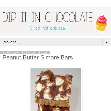
▼
Tuesday, July 10, 2012
Peanut Butter S'more Bars