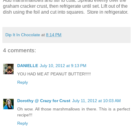
Add marshmallows and stir to coat. Spread evenly over the
graham cracker crust, then refrigerate until set. Lift out of the
dish using the foil and cut into squares. Store in refrigerator.
Dip It In Chocolate
at
8:14 PM
4 comments:
DANIELLE
July 10, 2012 at 9:13 PM
YOU HAD ME AT PEANUT BUTTER!!!!!
Reply
Dorothy @ Crazy for Crust
July 11, 2012 at 10:03 AM
Oh wow. All those marshmallows in there. This is a perfect
recipe!!!
Reply