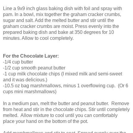
Line a 9x9 inch glass baking dish with foil and spray with
pam. In a bowl, mix together the graham cracker crumbs,
sugar and salt. Add the melted butter and stir until the
graham cracker crumbs are moist. Press evenly into the
prepared baking dish and bake at 350 degrees for 10
minutes. Allow to cool completely.
For the Chocolate Layer:
-1/4 cup butter
-1/2 cup smooth peanut butter
-1 cup milk chocolate chips (I mixed milk and semi-sweet
and it was delicious.)
-10.5 oz bag marshmallows, minus 1 overflowing cup. (Or 6
cups mini marshmallows)
In a medium pan, melt the butter and peanut butter. Remove
from heat and stir in the chocolate chips. Stir until completely
melted. Allow mixture to cool until you can comfortably
place your hand on the bottom of the pot.