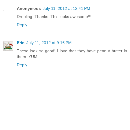
Anonymous
July 11, 2012 at 12:41 PM
Drooling. Thanks. This looks awesome!!!
Reply
Erin
July 11, 2012 at 9:16 PM
These look so good! I love that they have peanut butter in
them. YUM!
Reply