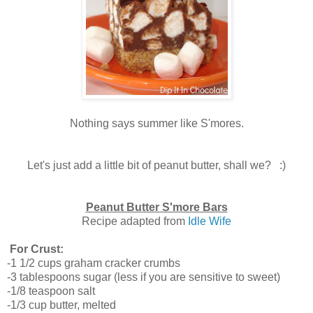
Nothing says summer like S'mores.
Let's just add a little bit of peanut butter, shall we? :)
Peanut Butter S'more Bars
Recipe adapted from
Idle Wife
For Crust:
-1 1/2 cups graham cracker crumbs
-3 tablespoons sugar (less if you are sensitive to sweet)
-1/8 teaspoon salt
-1/3 cup butter, melted