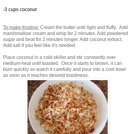
-3 cups coconut
To make frosting:
Cream the butter until light and fluffy. Add
marshmallow cream and whip for 2 minutes. Add powdered
sugar and beat for 2 minutes longer. Add coconut extract.
Add salt if you feel like it's needed.
Place coconut in a cold skillet and stir constantly over
medium-heat until toasted. Once it starts to brown, it can
burn quickly so watch it carefully and pour into a cool bowl
as soon as it reaches desired toastiness.