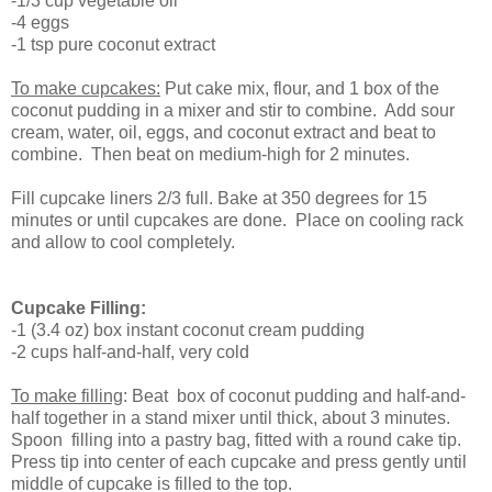
-1/3 cup vegetable oil
-4 eggs
-1 tsp pure coconut extract
To make cupcakes:
Put cake mix, flour, and 1 box of the
coconut pudding in a mixer and stir to combine. Add sour
cream, water, oil, eggs, and coconut extract and beat to
combine. Then beat on medium-high for 2 minutes.
Fill cupcake liners 2/3 full. Bake at 350 degrees for 15
minutes or until cupcakes are done. Place on cooling rack
and allow to cool completely.
Cupcake Filling:
-1 (3.4 oz) box instant coconut cream pudding
-2 cups half-and-half, very cold
To make filling
: Beat box of coconut pudding and half-and-
half together in a stand mixer until thick, about 3 minutes.
Spoon filling into a pastry bag, fitted with a round cake tip.
Press tip into center of each cupcake and press gently until
middle of cupcake is filled to the top.