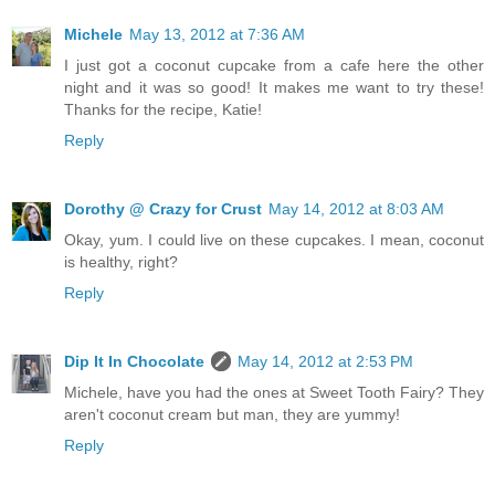
Michele
May 13, 2012 at 7:36 AM
I just got a coconut cupcake from a cafe here the other
night and it was so good! It makes me want to try these!
Thanks for the recipe, Katie!
Reply
Dorothy @ Crazy for Crust
May 14, 2012 at 8:03 AM
Okay, yum. I could live on these cupcakes. I mean, coconut
is healthy, right?
Reply
Dip It In Chocolate
May 14, 2012 at 2:53 PM
Michele, have you had the ones at Sweet Tooth Fairy? They
aren't coconut cream but man, they are yummy!
Reply