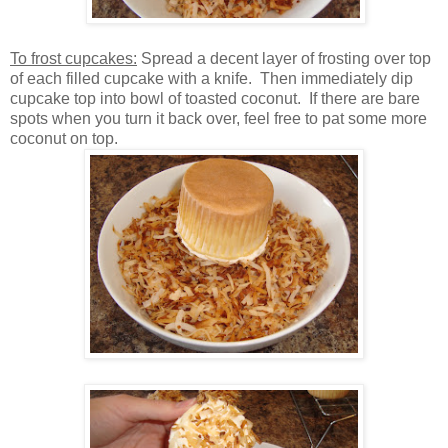
To frost cupcakes:
Spread a decent layer of frosting over top
of each filled cupcake with a knife. Then immediately dip
cupcake top into bowl of toasted coconut. If there are bare
spots when you turn it back over, feel free to pat some more
coconut on top.