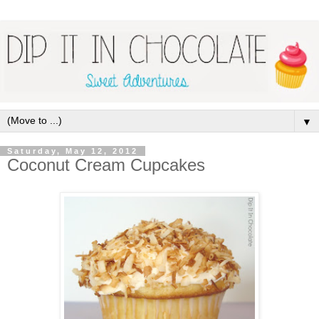
▼
Saturday, May 12, 2012
Coconut Cream Cupcakes