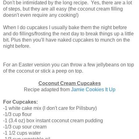
Don't be intimidated by the long recipe. Yes, there are a lot
of steps, but they are all easy (the coconut cream filling
doesn't even require any cooking!)
When I do cupcakes I usually bake them the night before
and do fillings/frosting the next day to break things up a little
bit. Plus then you'll have naked cupcakes to munch on the
night before.
For an Easter version you can throw a few jellybeans on top
of the coconut or stick a peep on top.
Coconut Cream Cupcakes
Recipe adapted from
Jamie Cookies It Up
For Cupcakes:
-1 white cake mix (I don't care for Pillsbury)
-1/3 cup flour
-1 (3.4 oz) box instant coconut cream pudding
-1/3 cup sour cream
-1 1/2 cups water