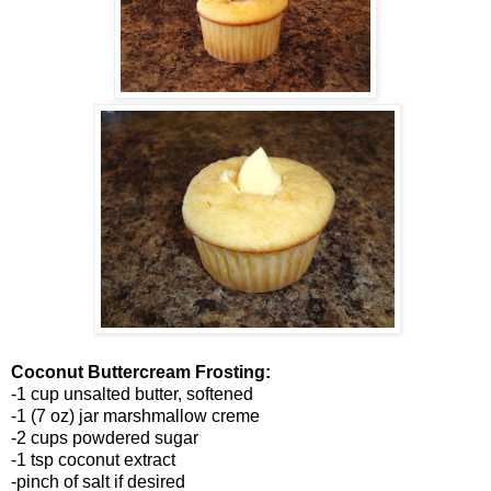
Coconut Buttercream Frosting:
-1 cup unsalted butter, softened
-1 (7 oz) jar marshmallow creme
-2 cups powdered sugar
-1 tsp coconut extract
-pinch of salt if desired