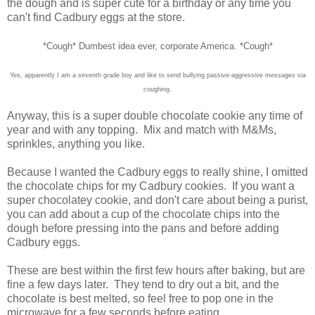
the dough and is super cute for a birthday or any time you
can't find Cadbury eggs at the store.
*Cough* Dumbest idea ever, corporate America. *Cough*
Yes, apparently I am a seventh grade boy and like to send bullying passive-aggressive messages via
coughing.
Anyway, this is a super double chocolate cookie any time of
year and with any topping. Mix and match with M&Ms,
sprinkles, anything you like.
Because I wanted the Cadbury eggs to really shine, I omitted
the chocolate chips for my Cadbury cookies. If you want a
super chocolatey cookie, and don't care about being a purist,
you can add about a cup of the chocolate chips into the
dough before pressing into the pans and before adding
Cadbury eggs.
These are best within the first few hours after baking, but are
fine a few days later. They tend to dry out a bit, and the
chocolate is best melted, so feel free to pop one in the
microwave for a few seconds before eating.