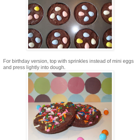
For birthday version, top with sprinkles instead of mini eggs
and press lightly into dough.