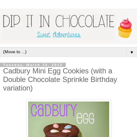
▼
Tuesday, March 20, 2012
Cadbury Mini Egg Cookies (with a
Double Chocolate Sprinkle Birthday
variation)