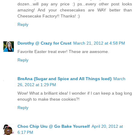
dozen...will pay any price :) ps...every other post looks
amazing! And your cheesecakes are WAY better than
Cheesecake Factory!! Thanks! :)
Reply
Dorothy @ Crazy for Crust
March 21, 2012 at 4:58 PM
Favorite Easter treat ever! These are awesome.
Reply
BreAna {Sugar and Spice and All Things Iced}
March
26, 2012 at 1:29 PM
Wow! What a brilliant idea! I wonder if I can keep a bag long
enough to make these cookies?!
Reply
Choc Chip Uru @ Go Bake Yourself
April 20, 2012 at
6:17 PM