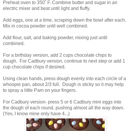
Preheat oven to 350˚ F. Combine butter and sugar in an
electric mixer and beat until light and fluffy.
Add eggs, one at a time, scraping down the bowl after each.
Mix in cocoa powder until well combined.
Add flour, salt, and baking powder, mixing just until
combined.
For a birthday version, add 2 cups chocolate chips to
dough. For Cadbury version, continue to next step or add 1
cup chocolate chips if desired.
Using clean hands, press dough evenly into each circle of a
whoopie pan, about 2/3 full. Dough is sticky so it may help
to spray a little Pam on your fingers.
For Cadbury version- press 5 or 6 Cadbury mini eggs into
the dough of each round, pushing almost all the way down.
(Yes, I know mine only have 4...)