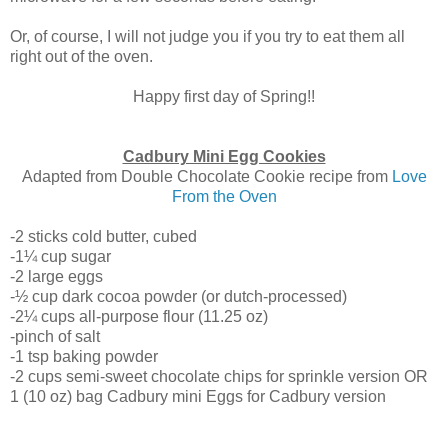
Or, of course, I will not judge you if you try to eat them all
right out of the oven.
Happy first day of Spring!!
Cadbury Mini Egg Cookies
Adapted from Double Chocolate Cookie recipe from
Love
From the Oven
-2 sticks cold butter, cubed
-1¼ cup sugar
-2 large eggs
-½ cup dark cocoa powder (or dutch-processed)
-2¼ cups all-purpose flour (11.25 oz)
-pinch of salt
-1 tsp baking powder
-2 cups semi-sweet chocolate chips for sprinkle version OR
1 (10 oz) bag Cadbury mini Eggs for Cadbury version