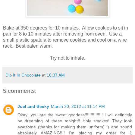
Bake at 350 degrees for 10 minutes. Allow cookies to sit in
pan for 8 to 10 minutes after removing from oven. Use a
small plastic spatula to remove cookies and cool on a wire
rack. Best eaten warm.
Try not to inhale.
Dip It In Chocolate
at
10:37 AM
5 comments:
Joel and Becky
March 20, 2012 at 11:14 PM
Okay...you are the sweet goddess!!!!!!!!!!!!!!! I will definitely
be dreaming of these tonight!! Holy smokes! They look
awesome (thanks for making them uniform) :) and sound
absolutely AMAZING!!!! I'm placing my order for 1