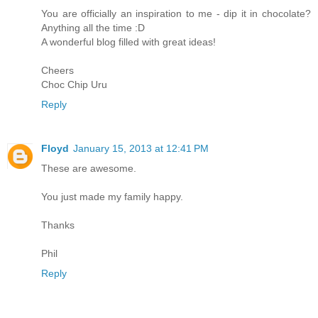
You are officially an inspiration to me - dip it in chocolate?
Anything all the time :D
A wonderful blog filled with great ideas!
Cheers
Choc Chip Uru
Reply
Floyd
January 15, 2013 at 12:41 PM
These are awesome.
You just made my family happy.
Thanks
Phil
Reply