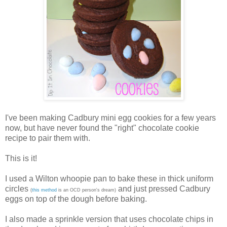
I've been making Cadbury mini egg cookies for a few years
now, but have never found the "right" chocolate cookie
recipe to pair them with.
This is it!
I used a Wilton whoopie pan to bake these in thick uniform
circles
and just pressed Cadbury
(
this method
is an OCD person's dream)
eggs on top of the dough before baking.
I also made a sprinkle version that uses chocolate chips in