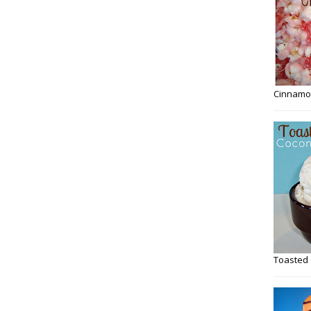
Cinnamo
Toasted 