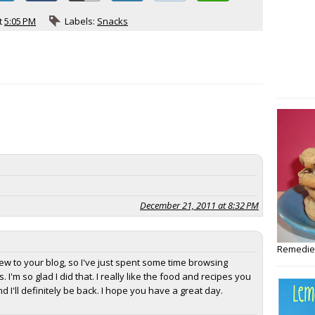
t
5:05 PM
Labels:
Snacks
December 21, 2011 at 8:32 PM
Remedies
new to your blog, so I've just spent some time browsing
. I'm so glad I did that. I really like the food and recipes you
 I'll definitely be back. I hope you have a great day.