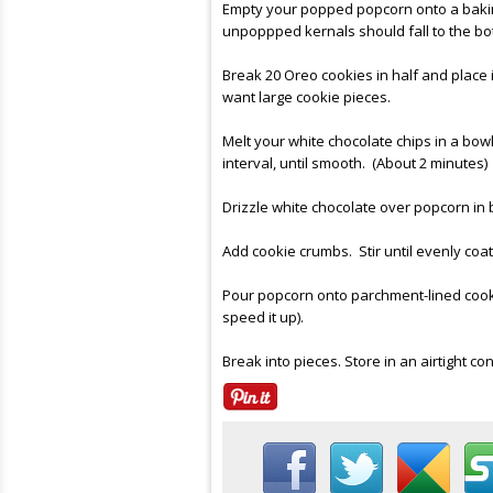
Empty your popped popcorn onto a baking
unpoppped kernals should fall to the bot
Break 20 Oreo cookies in half and place 
want large cookie pieces.
Melt your white chocolate chips in a bowl
interval, until smooth. (About 2 minutes)
Drizzle white chocolate over popcorn in b
Add cookie crumbs. Stir until evenly coa
Pour popcorn onto parchment-lined cookie
speed it up).
Break into pieces. Store in an airtight con