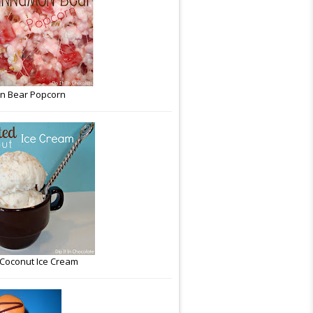
n Bear Popcorn
Coconut Ice Cream