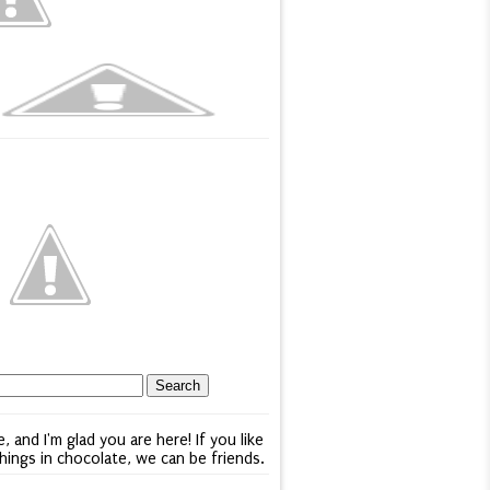
e, and I'm glad you are here! If you like
things in chocolate, we can be friends.