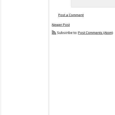
Post a Comment
Newer Post
Subscribe to:
Post Comments (Atom)