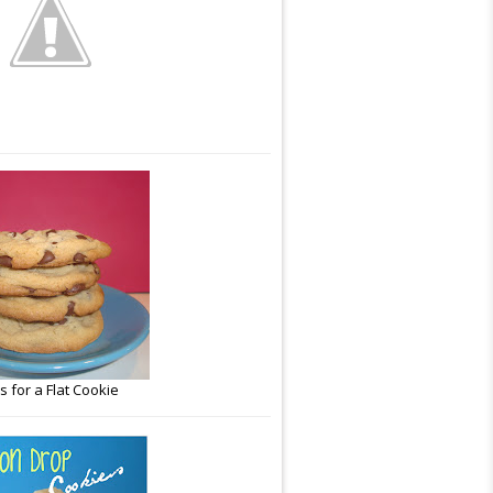
 for a Flat Cookie