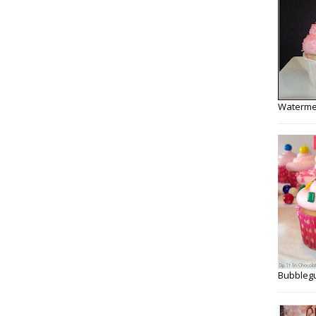
Watermel
Bubbleg