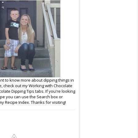
ant to know more about dipping things in
e, check out my Working with Chocolate
late Dipping Tips tabs. If you're looking
cipe you can use the Search box or
y Recipe Index. Thanks for visiting!