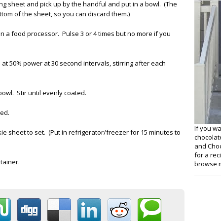
 sheet and pick up by the handful and put in a bowl. (The
tom of the sheet, so you can discard them.)
in a food processor. Pulse 3 or 4 times but no more if you
 at 50% power at 30 second intervals, stirring after each
owl. Stir until evenly coated.
ted.
If you w
 sheet to set. (Put in refrigerator/freezer for 15 minutes to
chocolat
and Choco
for a re
tainer.
browse m