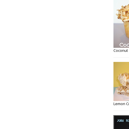
Coconut
Lemon C