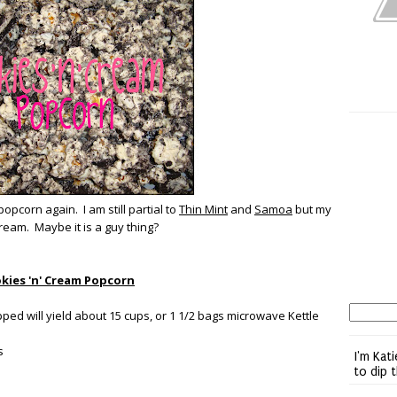
popcorn again. I am still partial to
Thin Mint
and
Samoa
but my
ream. Maybe it is a guy thing?
kies 'n' Cream Popcorn
ed will yield about 15 cups, or 1 1/2 bags microwave Kettle
s
I'm Kati
to dip 