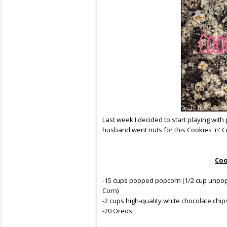
Last week I decided to start playing with 
husband went nuts for this Cookies 'n' C
Coo
-15 cups popped popcorn (1/2 cup unpopp
Corn)
-2 cups high-quality white chocolate chip
-20 Oreos