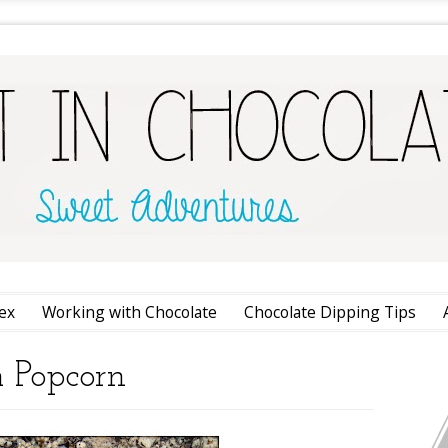
ex
Working with Chocolate
Chocolate Dipping Tips
m Popcorn