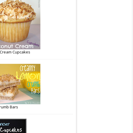
 Cream Cupcakes
rumb Bars