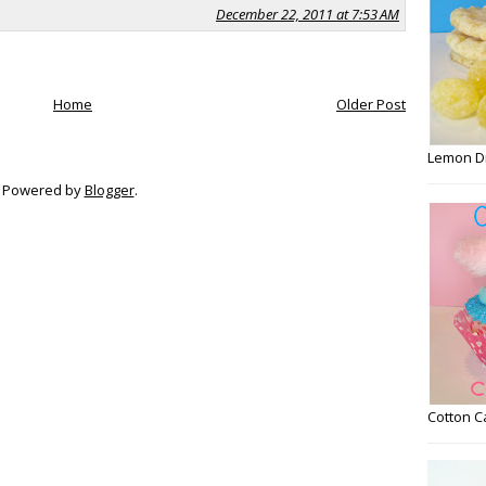
December 22, 2011 at 7:53 AM
Home
Older Post
Lemon D
Powered by
Blogger
.
Cotton 