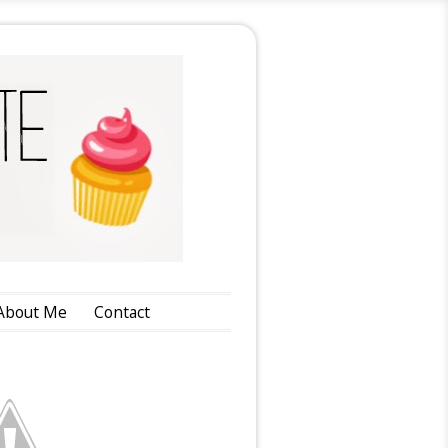
About Me
Contact