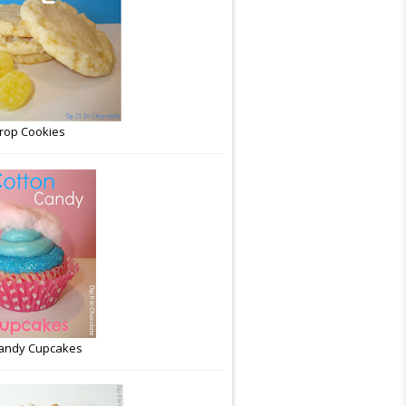
rop Cookies
Candy Cupcakes