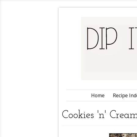
Home
Recipe Ind
Cookies 'n' Crea