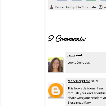
Posted by
Dip It In Chocolate
a
2 Comments:
Jenn
said...
Looks Delicious!
Mary Bergfeld
said...
This looks delicious! I am 
through your earlier entries
share with your readers and
Blessings...Mary