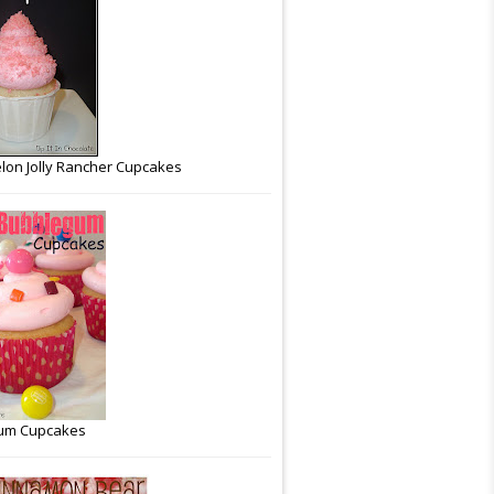
on Jolly Rancher Cupcakes
um Cupcakes