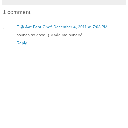
1 comment:
E @ Act Fast Chef
December 4, 2011 at 7:08 PM
sounds so good :) Made me hungry!
Reply