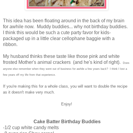
This idea has been floating around in the back of my brain
for awhile now. Muddy buddies... why not birthday buddies.
I think this would be such a cute party favor for kids-
packaged up in a little clear cellophane baggie with a
ribbon.
My husband thinks these taste like those pink and white
frosted Mother's animal crackers (and he's kind of right).
Does
anyone else remember when they went out of business for awhile a few years back? I think I lost a
few years off my life from that experience.
If you're making this for a whole class, you will want to double the recipe
as it doesn't make very much.
Enjoy!
Cake Batter Birthday Buddies
-1/2 cup white candy melts