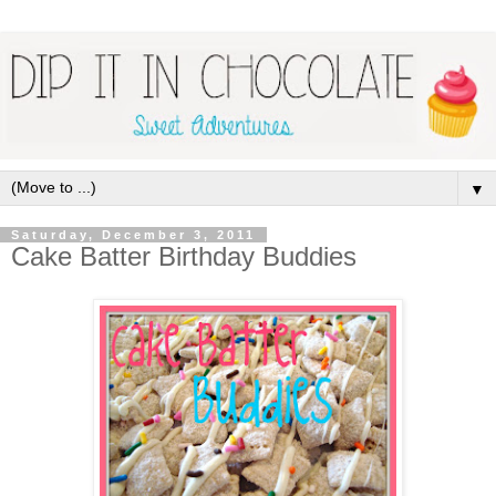
▼
Saturday, December 3, 2011
Cake Batter Birthday Buddies