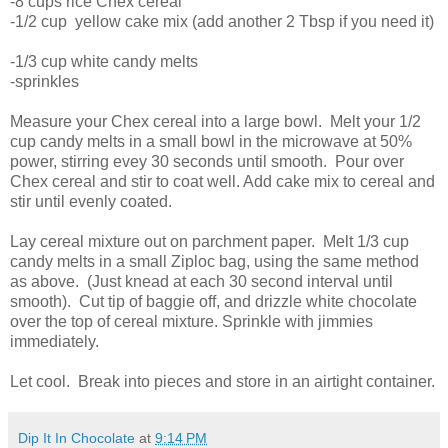
-8 cups rice Chex cereal
-1/2 cup yellow cake mix (add another 2 Tbsp if you need it)
-1/3 cup white candy melts
-sprinkles
Measure your Chex cereal into a large bowl. Melt your 1/2
cup candy melts in a small bowl in the microwave at 50%
power, stirring evey 30 seconds until smooth. Pour over
Chex cereal and stir to coat well. Add cake mix to cereal and
stir until evenly coated.
Lay cereal mixture out on parchment paper. Melt 1/3 cup
candy melts in a small Ziploc bag, using the same method
as above. (Just knead at each 30 second interval until
smooth). Cut tip of baggie off, and drizzle white chocolate
over the top of cereal mixture. Sprinkle with jimmies
immediately.
Let cool. Break into pieces and store in an airtight container.
Dip It In Chocolate
at
9:14 PM