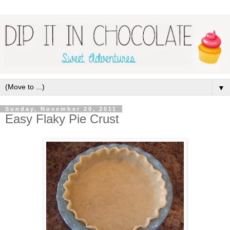
▼
Sunday, November 20, 2011
Easy Flaky Pie Crust