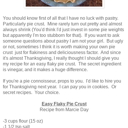
You should know first of all that I have no luck with pastry.
Particularly pie crust. Mine rarely turn out pretty and almost
always shrink (You'd think I'd just invest in some pie weights
but apparently I'm too stubborn for that). If you want to ask
someone questions about pastry I am not your girl. But ugly
or not, sometimes I think it is worth making your own pie
crust just for flakiness and deliciousness factor. And since
it's almost Thanksgiving, I really thought I should give you
my recipe for an easy flaky pie crust. The secret ingredient
is vinegar, and it makes a huge difference.
If you're a pie connoisseur, props to you. I'd like to hire you
for Thanksgiving next year. I can pay you in cookies. Or
secret recipes. Your choice.
Easy Flaky Pie Crust
Recipe from Marcie Day
-3 cups flour (15 oz)
-1 1/2 tsp salt