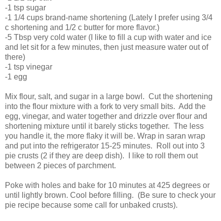
-1 tsp sugar
-1 1/4 cups brand-name shortening (Lately I prefer using 3/4
c shortening and 1/2 c butter for more flavor.)
-5 Tbsp very cold water (I like to fill a cup with water and ice
and let sit for a few minutes, then just measure water out of
there)
-1 tsp vinegar
-1 egg
Mix flour, salt, and sugar in a large bowl. Cut the shortening
into the flour mixture with a fork to very small bits. Add the
egg, vinegar, and water together and drizzle over flour and
shortening mixture until it barely sticks together. The less
you handle it, the more flaky it will be. Wrap in saran wrap
and put into the refrigerator 15-25 minutes. Roll out into 3
pie crusts (2 if they are deep dish). I like to roll them out
between 2 pieces of parchment.
Poke with holes and bake for 10 minutes at 425 degrees or
until lightly brown. Cool before filling. (Be sure to check your
pie recipe because some call for unbaked crusts).