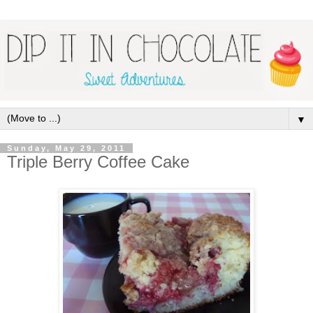
▼
Sunday, May 29, 2011
Triple Berry Coffee Cake