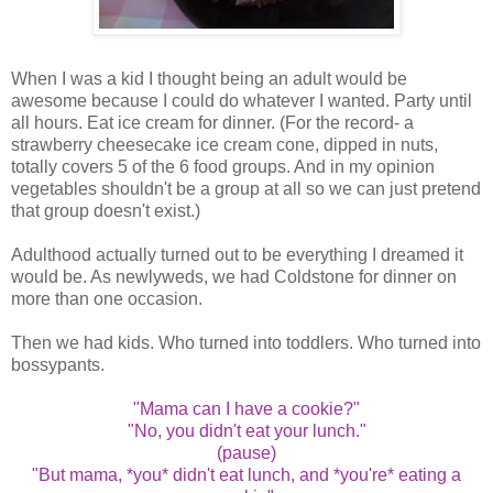
When I was a kid I thought being an adult would be
awesome because I could do whatever I wanted. Party until
all hours. Eat ice cream for dinner. (For the record- a
strawberry cheesecake ice cream cone, dipped in nuts,
totally covers 5 of the 6 food groups. And in my opinion
vegetables shouldn't be a group at all so we can just pretend
that group doesn't exist.)
Adulthood actually turned out to be everything I dreamed it
would be. As newlyweds, we had Coldstone for dinner on
more than one occasion.
Then we had kids. Who turned into toddlers. Who turned into
bossypants.
"Mama can I have a cookie?"
"No, you didn't eat your lunch."
(pause)
"But mama, *you* didn't eat lunch, and *you're* eating a