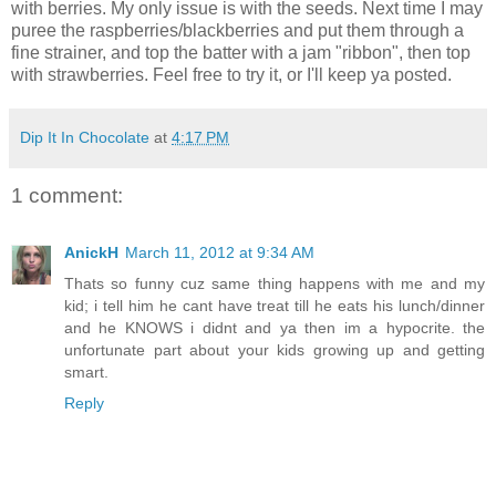
with berries. My only issue is with the seeds. Next time I may
puree the raspberries/blackberries and put them through a
fine strainer, and top the batter with a jam "ribbon", then top
with strawberries. Feel free to try it, or I'll keep ya posted.
Dip It In Chocolate
at
4:17 PM
1 comment:
AnickH
March 11, 2012 at 9:34 AM
Thats so funny cuz same thing happens with me and my
kid; i tell him he cant have treat till he eats his lunch/dinner
and he KNOWS i didnt and ya then im a hypocrite. the
unfortunate part about your kids growing up and getting
smart.
Reply