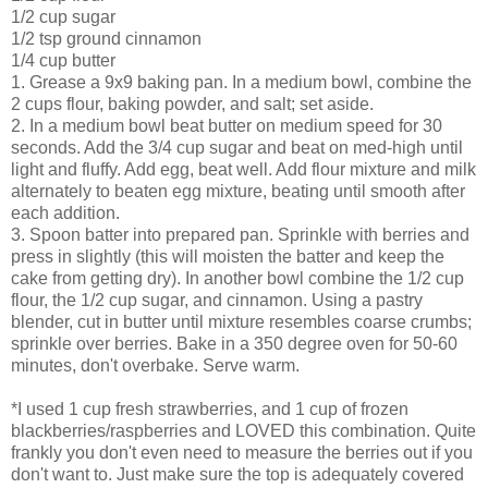
1/2 cup sugar
1/2 tsp ground cinnamon
1/4 cup butter
1. Grease a 9x9 baking pan. In a medium bowl, combine the
2 cups flour, baking powder, and salt; set aside.
2. In a medium bowl beat butter on medium speed for 30
seconds. Add the 3/4 cup sugar and beat on med-high until
light and fluffy. Add egg, beat well. Add flour mixture and milk
alternately
to beaten egg mixture, beating until smooth after
each addition.
3. Spoon batter into prepared pan. Sprinkle with berries and
press in slightly (this will moisten the batter and keep the
cake from getting dry). In another bowl combine the 1/2 cup
flour, the 1/2 cup sugar, and cinnamon. Using a pastry
blender, cut in butter until mixture resembles coarse crumbs;
sprinkle
over berries. Bake in a 350 degree oven for 50-60
minutes, don't overbake. Serve warm.
*I used 1 cup fresh strawberries, and 1 cup of frozen
blackberries/raspberries and LOVED this combination. Quite
frankly you don't even need to measure the berries out if you
don't want to. Just make sure the top is adequately covered