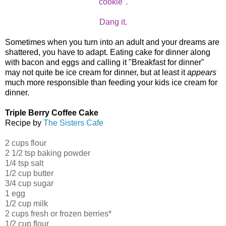
cookie".
Dang it.
Sometimes when you turn into an adult and your dreams are
shattered, you have to adapt. Eating cake for dinner along
with bacon and eggs and calling it "Breakfast for dinner"
may not quite be ice cream for dinner, but at least it
appears
much more responsible than feeding your kids ice cream for
dinner.
Triple Berry Coffee Cake
Recipe by
The Sisters Cafe
2 cups flour
2 1/2 tsp baking powder
1/4 tsp salt
1/2 cup butter
3/4 cup sugar
1 egg
1/2 cup milk
2 cups fresh or frozen berries*
1/2 cup flour